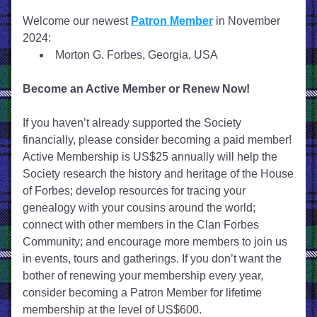
Welcome our newest 
Patron Member
 in November 
2024:
Morton G. Forbes, Georgia, USA
Become an Active Member or Renew Now!
If you haven’t already supported the Society 
financially, please consider becoming a paid member! 
Active Membership is US$25 annually will help the 
Society research the history and heritage of the House 
of Forbes; develop resources for tracing your 
genealogy with your cousins around the world; 
connect with other members in the Clan Forbes 
Community; and encourage more members to join us 
in events, tours and gatherings. If you don’t want the 
bother of renewing your membership every year, 
consider becoming a Patron Member for lifetime 
membership at the level of US$600. 