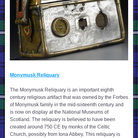
Monymusk Reliquary
The Monymusk Reliquary is an important eighth 
century religious artifact that was owned by the Forbes 
of Monymusk family in the mid-sixteenth century and 
is now on display at the National Museums of 
Scotland. The reliquary is believed to have been 
created around 750 CE by monks of the Celtic 
Church, possibly from Iona Abbey. This reliquary is 