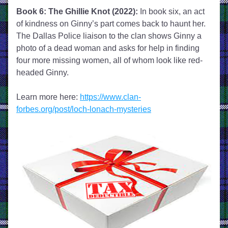
Book 6: The Ghillie Knot (2022):
 In book six, an act 
of kindness on Ginny’s part comes back to haunt her. 
The Dallas Police liaison to the clan shows Ginny a 
photo of a dead woman and asks for help in finding 
four more missing women, all of whom look like red-
headed Ginny. 
Learn more here: 
https://www.clan-
forbes.org/post/loch-lonach-mysteries