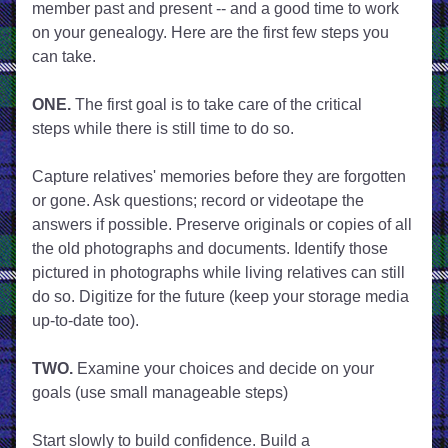
member past and present -- and a good time to work 
on your genealogy. Here are the first few steps you 
can take.
ONE. 
The first goal is to take care of the critical 
steps while there is still time to do so.
Capture relatives' memories before they are forgotten 
or gone. Ask questions; record or videotape the 
answers if possible. Preserve originals or copies of all 
the old photographs and documents. Identify those 
pictured in photographs while living relatives can still 
do so. Digitize for the future (keep your storage media 
up-to-date too).
TWO.
 Examine your choices and decide on your 
goals (use small manageable steps)
Start slowly to build confidence. Build a 