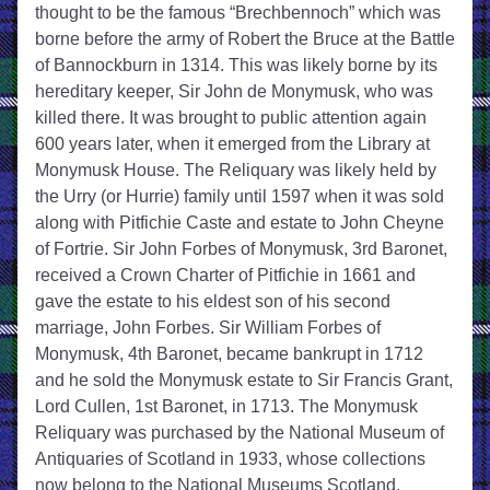
thought to be the famous “Brechbennoch” which was 
borne before the army of Robert the Bruce at the Battle 
of Bannockburn in 1314. This was likely borne by its 
hereditary keeper, Sir John de Monymusk, who was 
killed there. It was brought to public attention again 
600 years later, when it emerged from the Library at 
Monymusk House. The Reliquary was likely held by 
the Urry (or Hurrie) family until 1597 when it was sold 
along with Pitfichie Caste and estate to John Cheyne 
of Fortrie. Sir John Forbes of Monymusk, 3rd Baronet, 
received a Crown Charter of Pitfichie in 1661 and 
gave the estate to his eldest son of his second 
marriage, John Forbes. Sir William Forbes of 
Monymusk, 4th Baronet, became bankrupt in 1712 
and he sold the Monymusk estate to Sir Francis Grant, 
Lord Cullen, 1st Baronet, in 1713. The Monymusk 
Reliquary was purchased by the National Museum of 
Antiquaries of Scotland in 1933, whose collections 
now belong to the National Museums Scotland.