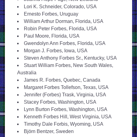
Lori K. Schneider, Colorado, USA
Ernesto Forbes, Uruguay
William Arthur Dorman, Florida, USA
Robin Peter Forbes, Florida, USA
Paul Moore, Florida, USA
Gwendolyn Ann Forbes, Florida, USA
Morgan J. Forbes, Iowa, USA
Steven Anthony Forbes Sr., Kentucky, USA
Stuart William Forbes, New South Wales, 
Australia
James R. Forbes, Quebec, Canada
Margaret Forbes Tollefson, Texas, USA
Jennifer (Forbes) Trask, Virginia, USA
Stacey Forbes, Washington, USA
Lynn Burton Forbes, Washington, USA
Kenneth Forbes Hill, West Virginia, USA
Timothy Dale Forbis, Wyoming, USA
Björn Bentzer, Sweden