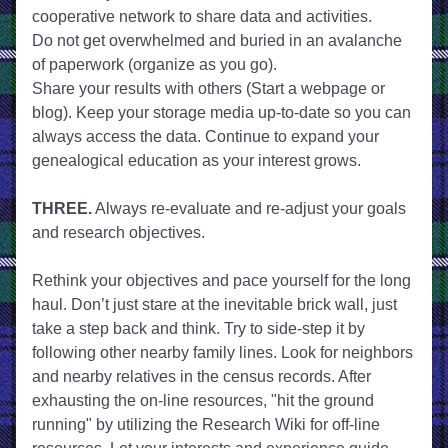
cooperative network to share data and activities. 
Do not get overwhelmed and buried in an avalanche 
of paperwork (organize as you go). 
Share your results with others (Start a webpage or 
blog). Keep your storage media up-to-date so you can 
always access the data. Continue to expand your 
genealogical education as your interest grows.
THREE.
 Always re-evaluate and re-adjust your goals 
and research objectives.
Rethink your objectives and pace yourself for the long 
haul. Don’t just stare at the inevitable brick wall, just 
take a step back and think. Try to side-step it by 
following other nearby family lines. Look for neighbors 
and nearby relatives in the census records. After 
exhausting the on-line resources, "hit the ground 
running" by utilizing the Research Wiki for off-line 