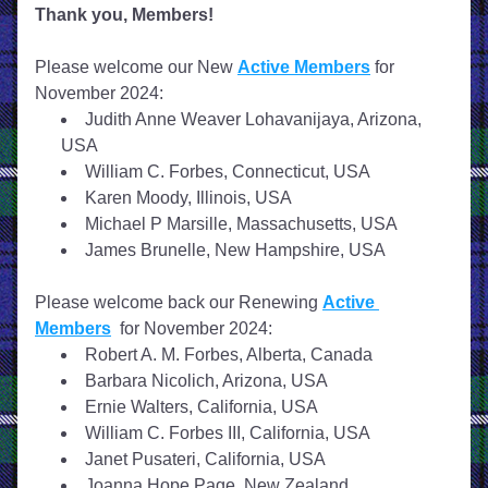
Thank you, Members!
Please welcome our New 
Active Members
 for 
November 2024: 
Judith Anne Weaver Lohavanijaya, Arizona, 
USA
William C. Forbes, Connecticut, USA
Karen Moody, Illinois, USA
Michael P Marsille, Massachusetts, USA
James Brunelle, New Hampshire, USA
Please welcome back our Renewing 
Active 
Members
  for November 2024:
Robert A. M. Forbes, Alberta, Canada
Barbara Nicolich, Arizona, USA
Ernie Walters, California, USA
William C. Forbes III, California, USA
Janet Pusateri, California, USA
Joanna Hope Page, New Zealand