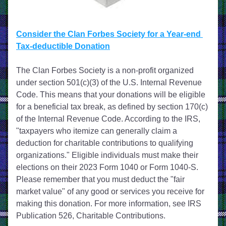
Consider the Clan Forbes Society for a Year-end 
Tax-deductible Donation
The Clan Forbes Society is a non-profit organized 
under section 501(c)(3) of the U.S. Internal Revenue 
Code. This means that your donations will be eligible 
for a beneficial tax break, as defined by section 170(c) 
of the Internal Revenue Code. According to the IRS, 
"taxpayers who itemize can generally claim a 
deduction for charitable contributions to qualifying 
organizations." Eligible individuals must make their 
elections on their 2023 Form 1040 or Form 1040-S. 
Please remember that you must deduct the "fair 
market value" of any good or services you receive for 
making this donation. For more information, see IRS 
Publication 526, Charitable Contributions.