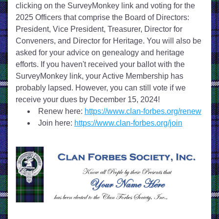
clicking on the SurveyMonkey link and voting for the 
2025 Officers that comprise the Board of Directors: 
President, Vice President, Treasurer, Director for 
Conveners, and Director for Heritage. You will also be 
asked for your advice on genealogy and heritage 
efforts. If you haven't received your ballot with the 
SurveyMonkey link, your Active Membership has 
probably lapsed. However, 
y
ou can still vote if we 
receive your dues by December 15, 2024!
Renew here: 
https://www.clan-forbes.org/renew
Join here: 
https://www.clan-forbes.org/join