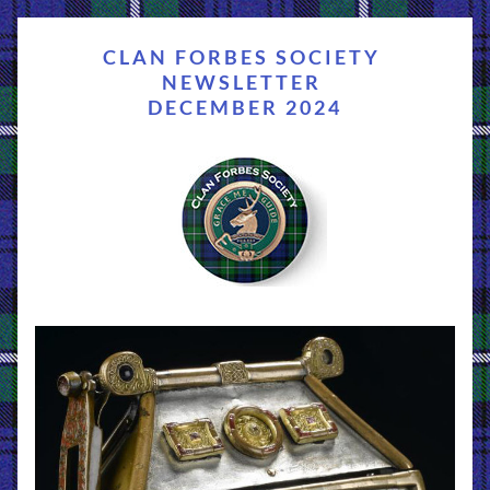
CLAN FORBES SOCIETY 
NEWSLETTER 
DECEMBER 2024