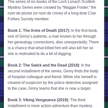
The series of six books of the Loch Lonach Scottish 
Mystery Series were created by “Maggie Foster,” the 
nom de plume (or nom de crime) of a long-time Clan 
Forbes Society member.
Book 1: The Arms of Death (2017):
 In the first book, 
one of Ginny’s patients, a man known to her through 
her genealogy connections, dies unexpectedly. There 
is a chance that what killed him will also kill her so 
she is motivated to do a bit of digging.
Book 2: The Swick and the Dead (2018)
: In the 
second installment of the series, Ginny finds the body 
of hospital colleague and friend. While she herself is 
cleared of suspicion by the police detective assigned 
to the case, Ginny learns that she is now a target. 
Book 3: Viking Vengeance (2019):
 The third 
installment is more action-adventure than mystery. 