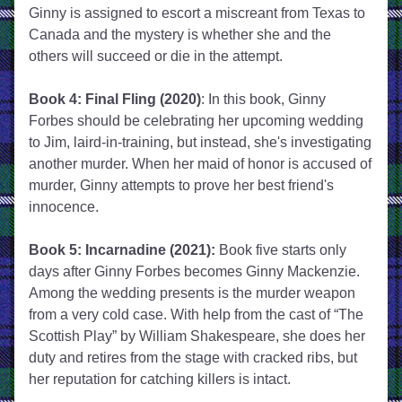
Ginny is assigned to escort a miscreant from Texas to 
Canada and the mystery is whether she and the 
others will succeed or die in the attempt.
Book 4: Final Fling (2020)
: In this book, Ginny 
Forbes should be celebrating her upcoming wedding 
to Jim, laird-in-training, but instead, she's investigating 
another murder. When her maid of honor is accused of 
murder, Ginny attempts to prove her best friend's 
innocence. 
Book 5: Incarnadine (2021):
 Book five starts only 
days after Ginny Forbes becomes Ginny Mackenzie. 
Among the wedding presents is the murder weapon 
from a very cold case. With help from the cast of “The 
Scottish Play” by William Shakespeare, she does her 
duty and retires from the stage with cracked ribs, but 
her reputation for catching killers is intact.