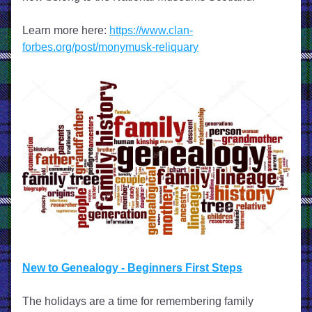
Learn more here: 
https://www.clan-
forbes.org/post/monymusk-reliquary
New to Genealogy - Beginners First Steps
The holidays are a time for remembering family 