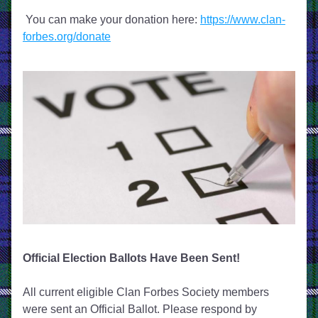
 You can make your donation here: 
https://www.clan-
forbes.org/donate
Official Election Ballots Have Been Sent!
All current eligible Clan Forbes Society members 
were sent an Official Ballot. Please respond by 