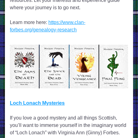
resources. Let your interests and experience guide 
where your journey is to go next.
Learn more here: 
https://www.clan-
forbes.org/genealogy-research
Loch Lonach Mysteries
If you love a good mystery and all things Scottish, 
you’ll want to immerse yourself in the imaginary world 
of “Loch Lonach” with Virginia Ann (Ginny) Forbes. 